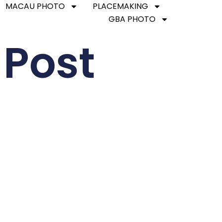
MACAU PHOTO
PLACEMAKING
GBA PHOTO
 Post