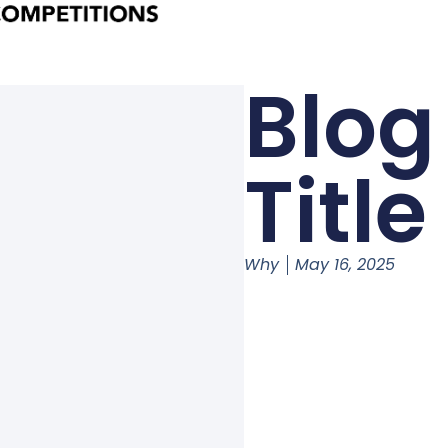
Blog
Title
Why
May 16, 2025